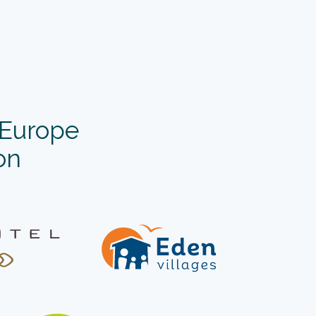
’Europe
on