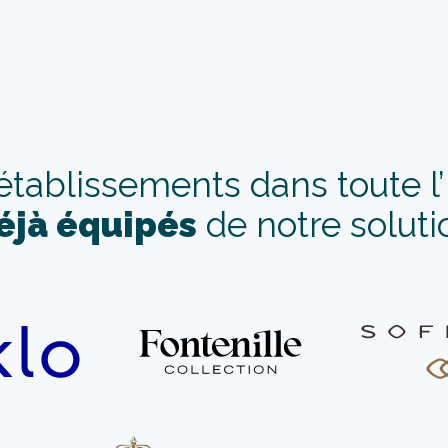
établissements dans toute l
éjà équipés
de notre soluti