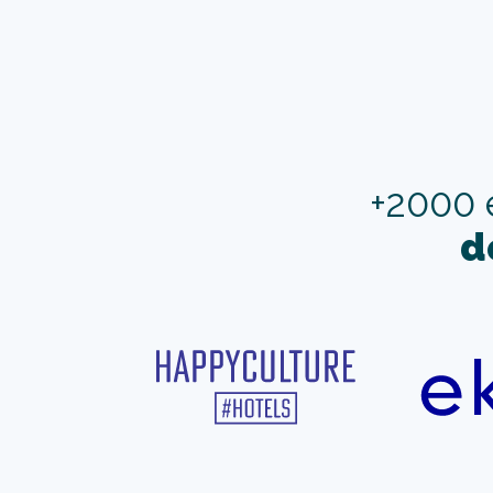
+2000 
d