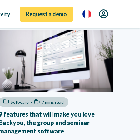
vity
Request a demo
Software
7 mins read
9 features that will make you love
Backyou, the group and seminar
management software