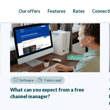
Our offers
Features
Rates
Connecti
Software
7 mins read
What can you expect from a free
channel manager?