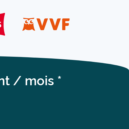
t / mois *