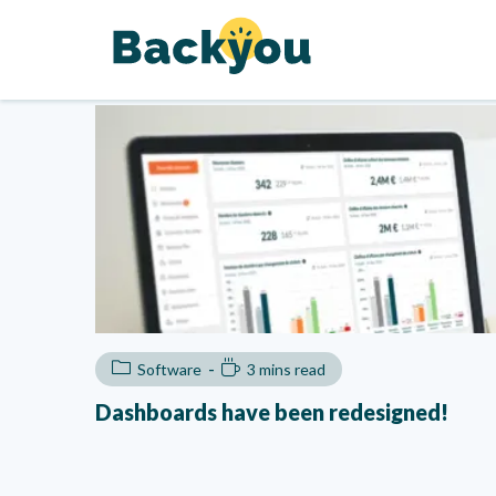
Software
3 mins read
Dashboards have been redesigned!