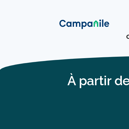
À partir d