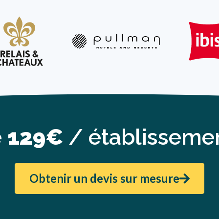
e
129€
/ établissemen
Obtenir un devis sur mesure