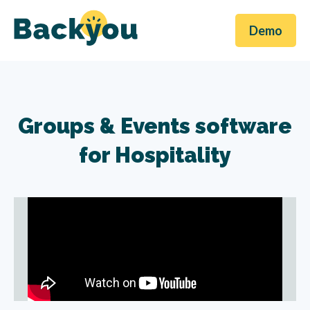
Demo
Groups & Events software
for Hospitality