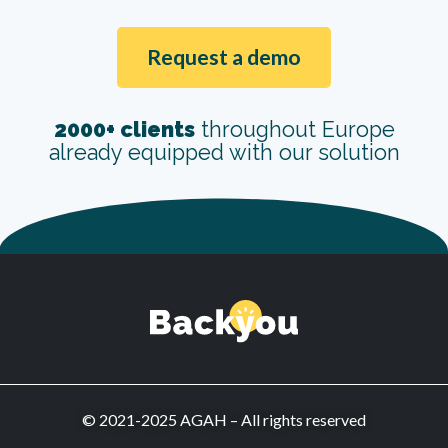
Request a demo
2000+ clients
throughout Europe
already equipped with our solution
© 2021-2025 AGAH – All rights reserved