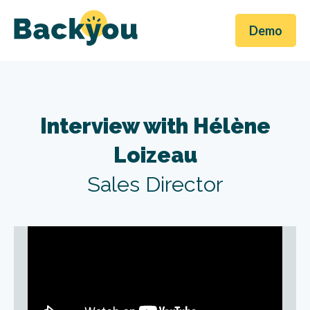
Demo
Interview with Hélène
Loizeau
Sales Director