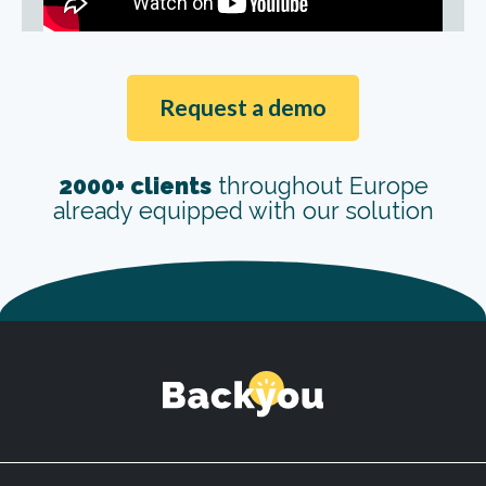
Request a demo
2000+ clients
throughout Europe
already equipped with our solution